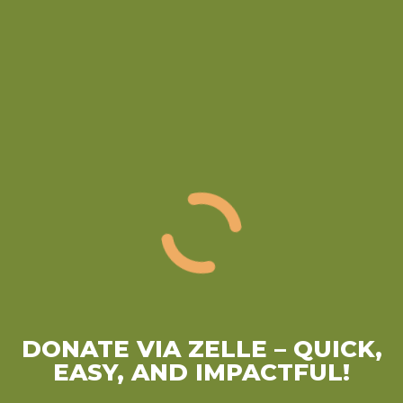
DONATE VIA ZELLE
– QUICK,
EASY, AND IMPACTFUL!