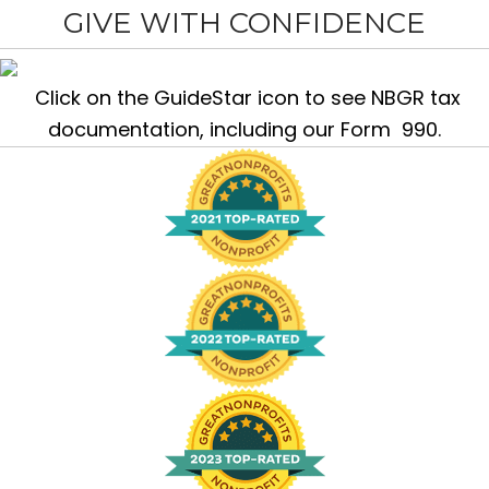
GIVE WITH CONFIDENCE
Click on the GuideStar icon to see NBGR tax
documentation, including our Form 990.