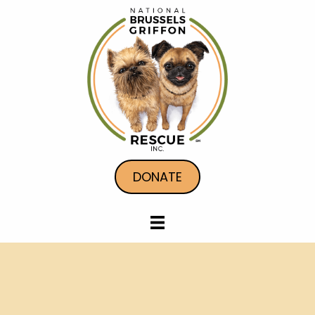
DONATE