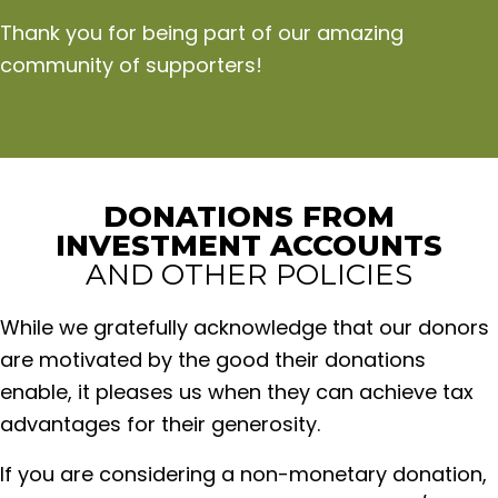
Thank you for being part of our amazing
community of supporters!
DONATIONS FROM
INVESTMENT ACCOUNTS
AND OTHER POLICIES
While we gratefully acknowledge that our donors
are motivated by the good their donations
enable, it pleases us when they can achieve tax
advantages for their generosity.
If you are considering a non-monetary donation,