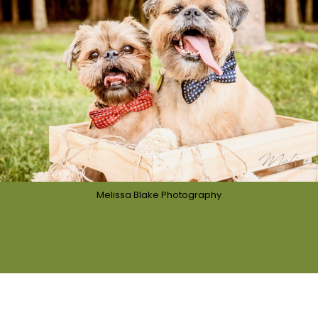
Melissa Blake Photography