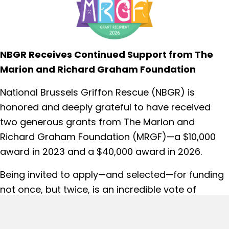
NBGR Receives Continued Support from The
Marion and Richard Graham Foundation
National Brussels Griffon Rescue (NBGR) is
honored and deeply grateful to have received
two generous grants from The Marion and
Richard Graham Foundation (MRGF)—a $10,000
award in 2023 and a $40,000 award in 2026.
Being invited to apply—and selected—for funding
not once, but twice, is an incredible vote of
confidence in NBGR’s mission and the work we do
every day to save and care for Brussels Griffons