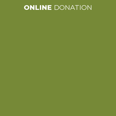
ONLINE
DONATION