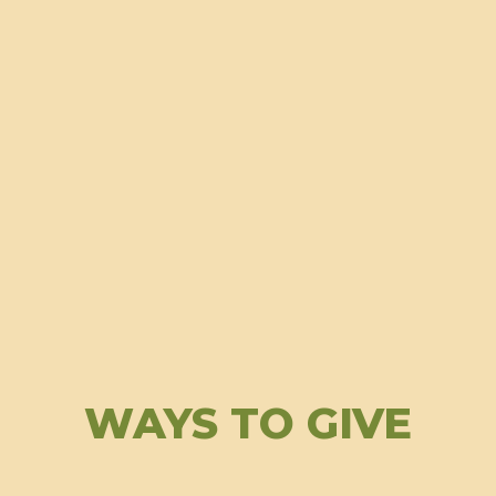
WAYS TO GIVE