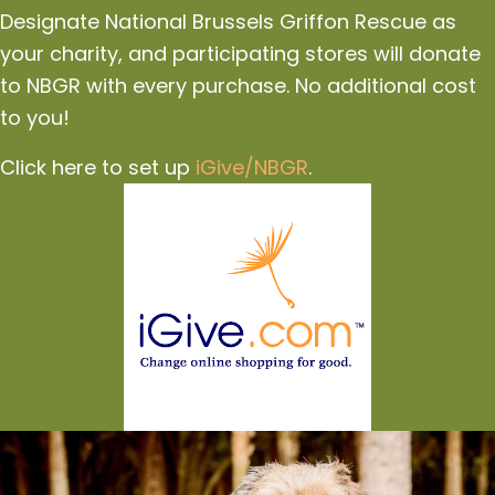
Designate National Brussels Griffon Rescue as
your charity, and participating stores will donate
to NBGR with every purchase. No additional cost
to you!
Click here to set up
iGive/NBGR
.