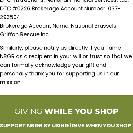
DTC #0226 Brokerage Account Number: 037-
293504
Brokerage Account Name: National Brussels
Griffon Rescue Inc
Similarly, please notify us directly if you name
NBGR as a recipient in your will or trust so that we
can formally acknowledge your gift and
personally thank you for supporting us in our
mission.
GIVING
WHILE YOU SHOP
SUPPORT NBGR BY USING iGIVE WHEN YOU SHOP