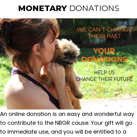
MONETARY
DONATIONS
An online donation is an easy and wonderful way
to contribute to the NBGR cause. Your gift will go
to immediate use, and you will be entitled to a