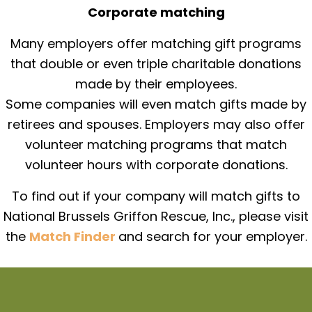
Corporate matching
Many employers offer matching gift programs
that double or even triple charitable donations
made by their employees.
Some companies will even match gifts made by
retirees and spouses. Employers may also offer
volunteer matching programs that match
volunteer hours with corporate donations.
To find out if your company will match gifts to
National Brussels Griffon Rescue, Inc., please visit
the
Match Finder
and search for your employer.