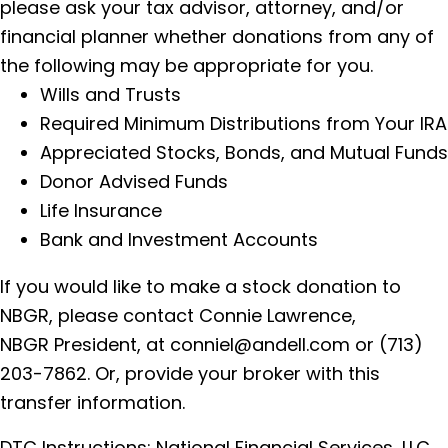
please ask your tax advisor, attorney, and/or
financial planner whether donations from any of
the following may be appropriate for you.
Wills and Trusts
Required Minimum Distributions from Your IRA
Appreciated Stocks, Bonds, and Mutual Funds
Donor Advised Funds
Life Insurance
Bank and Investment Accounts
If you would like to make a stock donation to
NBGR, please contact Connie Lawrence,
NBGR President, at
conniel@andell.com
or
(713)
203-7862
. Or, provide your broker with this
transfer information.
DTC Instructions: National Financial Services, LLC.