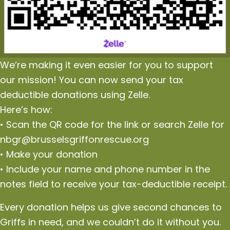
We’re making it even easier for you to support
our mission! You can now send your tax
deductible donations using Zelle.
Here’s how:
• Scan the QR code for the link or search Zelle for
nbgr@brusselsgriffonrescue.org
• Make your donation
• Include your name and phone number in the
notes field to receive your tax-deductible receipt.
Every donation helps us give second chances to
Griffs in need, and we couldn’t do it without you.