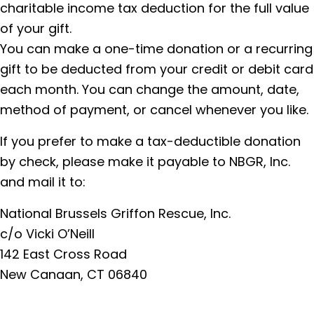
charitable income tax deduction for the full value
of your gift.
You can make a one-time donation or a recurring
gift to be deducted from your credit or debit card
each month. You can change the amount, date,
method of payment, or cancel whenever you like.
If you prefer to make a tax-deductible donation
by check, please make it payable to NBGR, Inc.
and mail it to:
National Brussels Griffon Rescue, Inc.
c/o Vicki O’Neill
142 East Cross Road
New Canaan, CT 06840