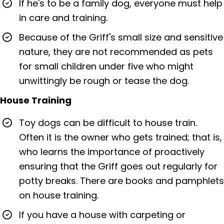
If he's to be a family dog, everyone must help
in care and training.
Because of the Griff's small size and sensitive
nature, they are not recommended as pets
for small children under five who might
unwittingly be rough or tease the dog.
House Training
Toy dogs can be difficult to house train.
Often it is the owner who gets trained; that is,
who learns the importance of proactively
ensuring that the Griff goes out regularly for
potty breaks. There are books and pamphlets
on house training.
If you have a house with carpeting or