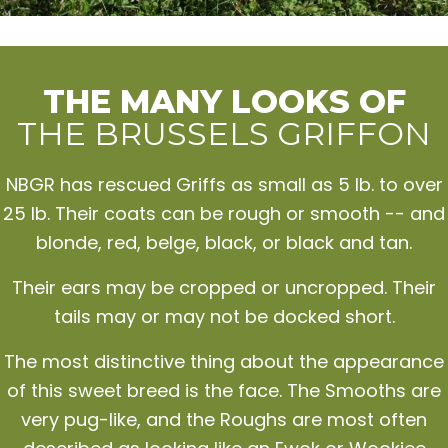
THE MANY LOOKS OF
THE BRUSSELS GRIFFON
NBGR has rescued Griffs as small as 5 lb. to over
25 lb. Their coats can be rough or smooth -- and
blonde, red, belge, black, or black and tan.
Their ears may be cropped or uncropped. Their
tails may or may not be docked short.
The most distinctive thing about the appearance
of this sweet breed is the face. The Smooths are
very pug-like, and the Roughs are most often