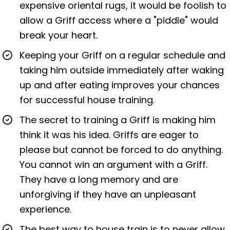
expensive oriental rugs, it would be foolish to
allow a Griff access where a "piddle" would
break your heart.
Keeping your Griff on a regular schedule and
taking him outside immediately after waking
up and after eating improves your chances
for successful house training.
The secret to training a Griff is making him
think it was his idea. Griffs are eager to
please but cannot be forced to do anything.
You cannot win an argument with a Griff.
They have a long memory and are
unforgiving if they have an unpleasant
experience.
The best way to house train is to never allow