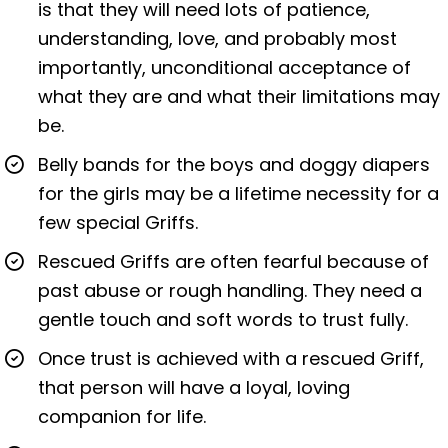
is that they will need lots of patience,
understanding, love, and probably most
importantly, unconditional acceptance of
what they are and what their limitations may
be.
Belly bands for the boys and doggy diapers
for the girls may be a lifetime necessity for a
few special Griffs.
Rescued Griffs are often fearful because of
past abuse or rough handling. They need a
gentle touch and soft words to trust fully.
Once trust is achieved with a rescued Griff,
that person will have a loyal, loving
companion for life.