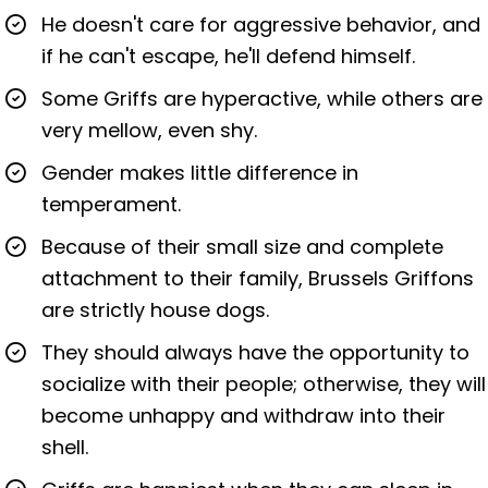
He doesn't care for aggressive behavior, and
if he can't escape, he'll defend himself.
Some Griffs are hyperactive, while others are
very mellow, even shy.
Gender makes little difference in
temperament.
Because of their small size and complete
attachment to their family, Brussels Griffons
are strictly house dogs.
They should always have the opportunity to
socialize with their people; otherwise, they will
become unhappy and withdraw into their
shell.