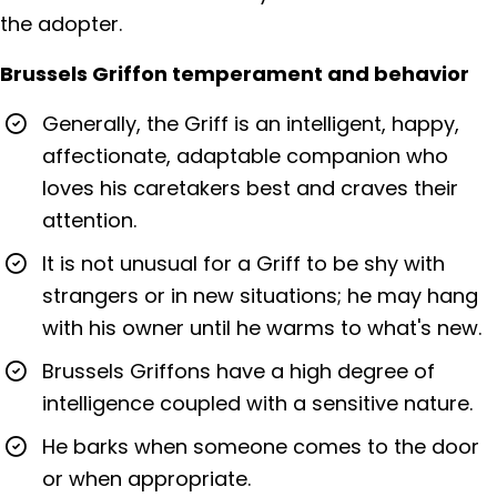
the adopter.
Brussels Griffon temperament and behavior
Generally, the Griff is an intelligent, happy,
affectionate, adaptable companion who
loves his caretakers best and craves their
attention.
It is not unusual for a Griff to be shy with
strangers or in new situations; he may hang
with his owner until he warms to what's new.
Brussels Griffons have a high degree of
intelligence coupled with a sensitive nature.
He barks when someone comes to the door
or when appropriate.