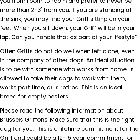
you from room to room and prefer to never be
more than 2-3' from you. If you are standing at
the sink, you may find your Griff sitting on your
feet. When you sit down, your Griff will be in your
lap. Can you handle that as part of your lifestyle?
Often Griffs do not do well when left alone, even
in the company of other dogs. An ideal situation
is to be with someone who works from home, is
allowed to take their dogs to work with them,
works part time, or is retired. This is an ideal
breed for empty nesters.
Please read the following information about
Brussels Griffons. Make sure that this is the right
dog for you. This is a lifetime commitment for the
Griff and could be a 12-15 year commitment for