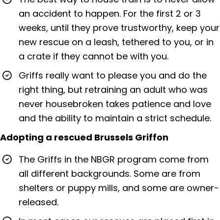
an accident to happen. For the first 2 or 3
weeks, until they prove trustworthy, keep your
new rescue on a leash, tethered to you, or in
a crate if they cannot be with you.
Griffs really want to please you and do the
right thing, but retraining an adult who was
never housebroken takes patience and love
and the ability to maintain a strict schedule.
Adopting a rescued Brussels Griffon
The Griffs in the NBGR program come from
all different backgrounds. Some are from
shelters or puppy mills, and some are owner-
released.