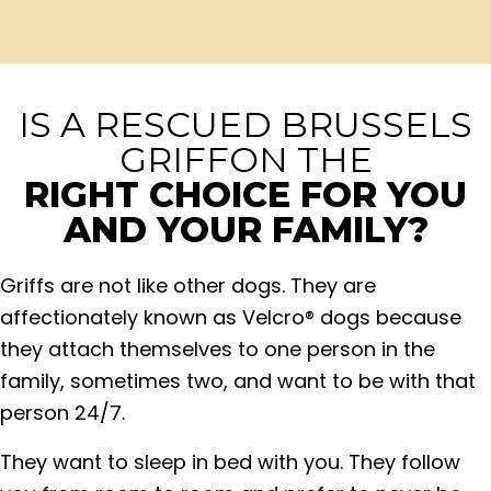
IS A RESCUED BRUSSELS
GRIFFON THE
RIGHT CHOICE FOR YOU
AND YOUR FAMILY?
Griffs are not like other dogs. They are
affectionately known as Velcro® dogs because
they attach themselves to one person in the
family, sometimes two, and want to be with that
person 24/7.
They want to sleep in bed with you. They follow