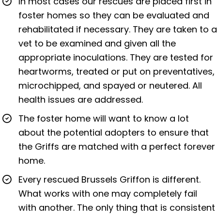
In most cases our rescues are placed first in
foster homes so they can be evaluated and
rehabilitated if necessary. They are taken to a
vet to be examined and given all the
appropriate inoculations. They are tested for
heartworms, treated or put on preventatives,
microchipped, and spayed or neutered. All
health issues are addressed.
The foster home will want to know a lot
about the potential adopters to ensure that
the Griffs are matched with a perfect forever
home.
Every rescued Brussels Griffon is different.
What works with one may completely fail
with another. The only thing that is consistent