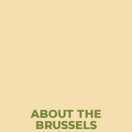
ABOUT THE
BRUSSELS