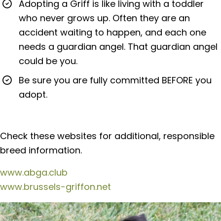
Adopting a Griff is like living with a toddler
who never grows up. Often they are an
accident waiting to happen, and each one
needs a guardian angel. That guardian angel
could be you.
Be sure you are fully committed BEFORE you
adopt.
Check these websites for additional, responsible
breed information.
www.abga.club
www.brussels-griffon.net