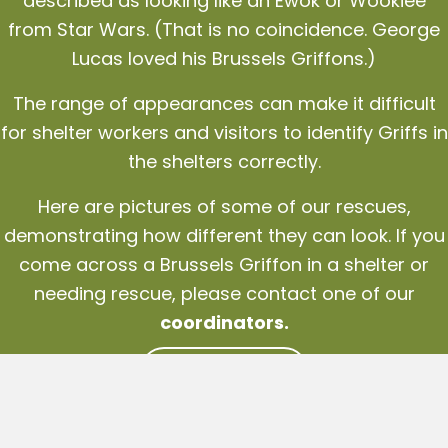
described as looking like an Ewok or Wookiee
from Star Wars. (That is no coincidence. George
Lucas loved his Brussels Griffons.)
The range of appearances can make it difficult
for shelter workers and visitors to identify Griffs in
the shelters correctly.
Here are pictures of some of our rescues,
demonstrating how different they can look. If you
come across a Brussels Griffon in a shelter or
needing rescue, please contact one of our
coordinators
.
CONTACT US