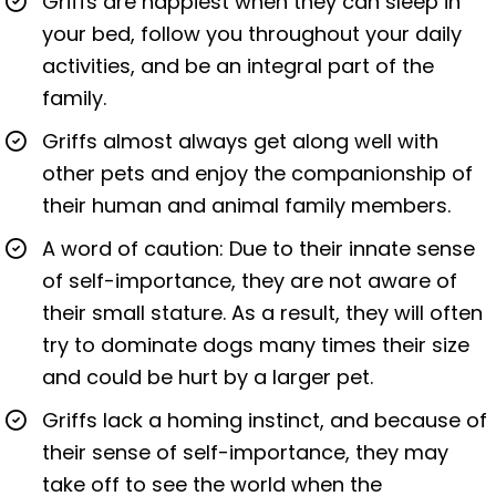
Griffs are happiest when they can sleep in
your bed, follow you throughout your daily
activities, and be an integral part of the
family.
Griffs almost always get along well with
other pets and enjoy the companionship of
their human and animal family members.
A word of caution: Due to their innate sense
of self-importance, they are not aware of
their small stature. As a result, they will often
try to dominate dogs many times their size
and could be hurt by a larger pet.
Griffs lack a homing instinct, and because of
their sense of self-importance, they may
take off to see the world when the