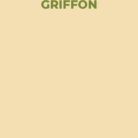
GRIFFON