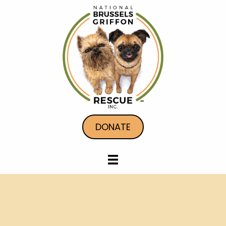
DONATE