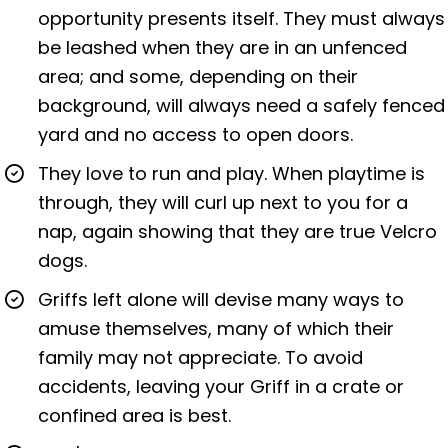
opportunity presents itself. They must always
be leashed when they are in an unfenced
area; and some, depending on their
background, will always need a safely fenced
yard and no access to open doors.
They love to run and play. When playtime is
through, they will curl up next to you for a
nap, again showing that they are true Velcro
dogs.
Griffs left alone will devise many ways to
amuse themselves, many of which their
family may not appreciate. To avoid
accidents, leaving your Griff in a crate or
confined area is best.