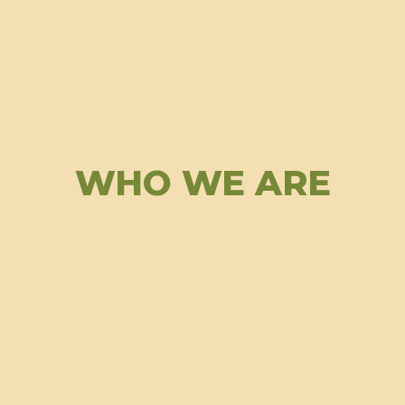
WHO WE ARE