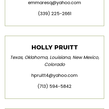
emmaresq@yahoo.com
(339) 225-2661
HOLLY PRUITT
Texas
,
Oklahoma
,
Louisiana
,
New Mexico
,
Colorado
hpruitt4@yahoo.com
(713) 594-5842