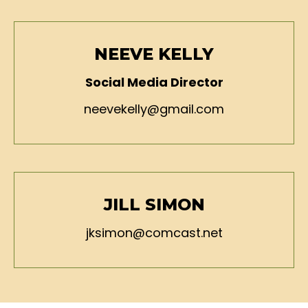
NEEVE KELLY
Social Media Director
neevekelly@gmail.com
JILL SIMON
jksimon@comcast.net