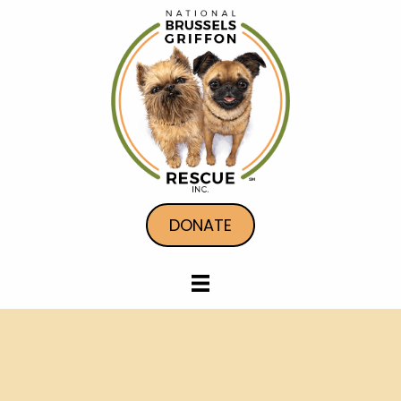
DONATE