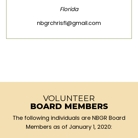
Florida
nbgrchrisfl@gmail.com
VOLUNTEER
BOARD MEMBERS
The following individuals are NBGR Board
Members as of January 1, 2020: