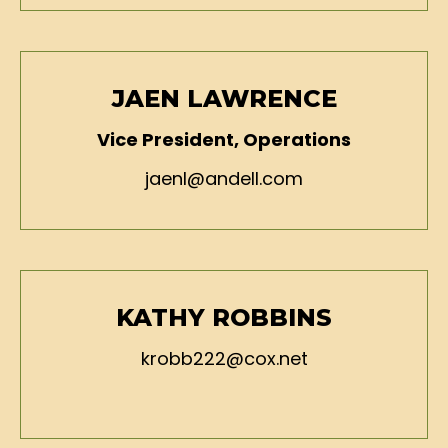
JAEN LAWRENCE
Vice President, Operations
jaenl@andell.com
KATHY ROBBINS
krobb222@cox.net