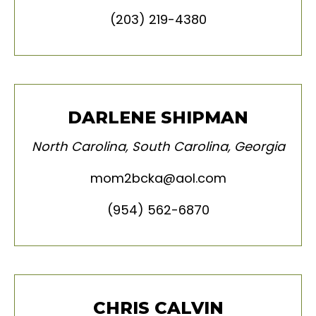
(203) 219-4380
DARLENE SHIPMAN
North Carolina, South Carolina, Georgia
mom2bcka@aol.com
(954) 562-6870
CHRIS CALVIN