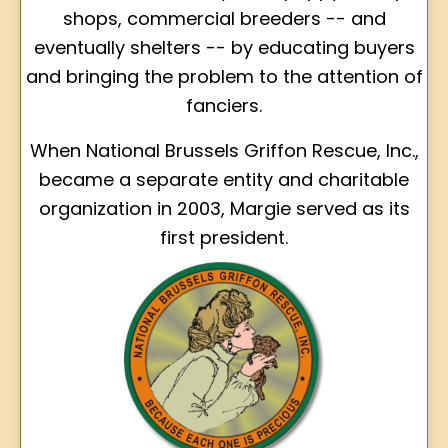
shops, commercial breeders -- and
eventually shelters -- by educating buyers
and bringing the problem to the attention of
fanciers.
When National Brussels Griffon Rescue, Inc.,
became a separate entity and charitable
organization in 2003, Margie served as its
first president.