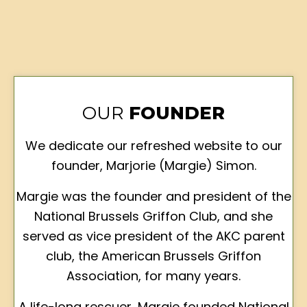
OUR
FOUNDER
We dedicate our refreshed website to our
founder, Marjorie (Margie) Simon.
Margie was the founder and president of the
National Brussels Griffon Club, and she
served as vice president of the AKC parent
club, the American Brussels Griffon
Association, for many years.
A life-long rescuer, Margie founded National