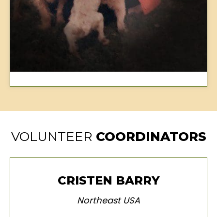
VOLUNTEER
COORDINATORS
CRISTEN BARRY
Northeast USA