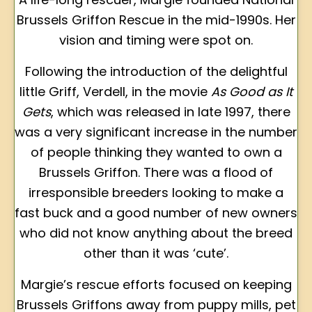
Brussels Griffon Rescue in the mid-1990s. Her
vision and timing were spot on.
Following the introduction of the delightful
little Griff, Verdell, in the movie
As Good as It
Gets
, which was released in late 1997, there
was a very significant increase in the number
of people thinking they wanted to own a
Brussels Griffon. There was a flood of
irresponsible breeders looking to make a
fast buck and a good number of new owners
who did not know anything about the breed
other than it was ‘cute’.
Margie’s rescue efforts focused on keeping
Brussels Griffons away from puppy mills, pet