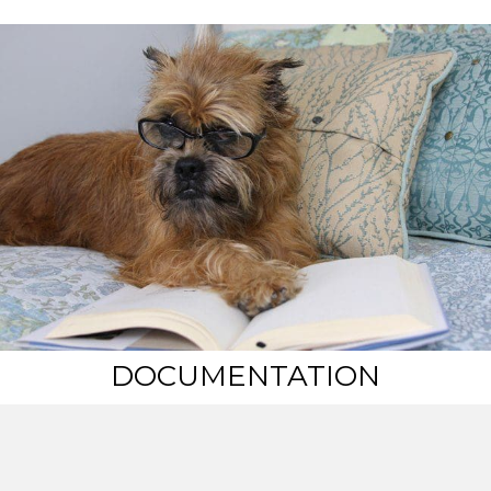
DOCUMENTATION
Certificate of Incorporation
NBGR Articles of Incorporation