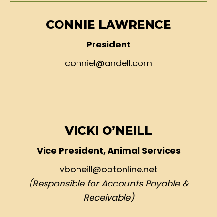
CONNIE LAWRENCE
President
conniel@andell.com
VICKI O’NEILL
Vice President, Animal Services
vboneill@optonline.net
(Responsible for Accounts Payable &
Receivable)