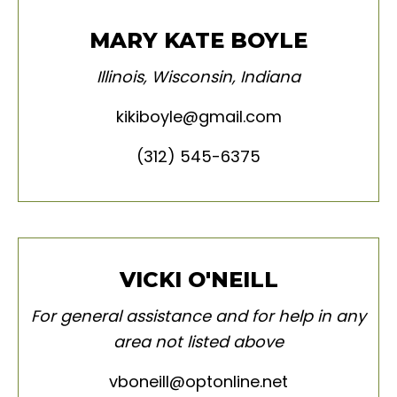
MARY KATE BOYLE
Illinois
,
Wisconsin, Indiana
kikiboyle@gmail.com
(312) 545-6375
VICKI O'NEILL
For general assistance and for help in any
area not listed above
vboneill@optonline.net