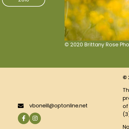
© 2020 Brittany Rose Ph
© 
Th
pr
vboneill@optonline.net
of
(3
Na