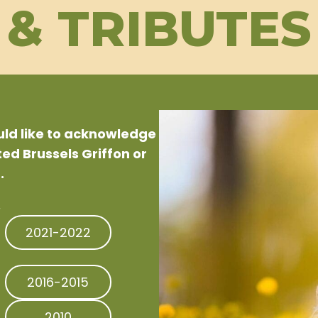
& TRIBUTES
ould like to acknowledge
d Brussels Griffon or
.
.
2021-2022
2016-2015
2010