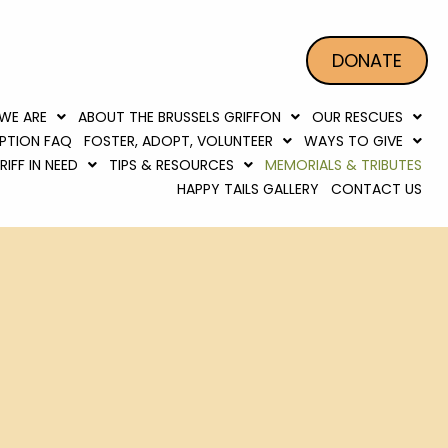
DONATE
WE ARE
ABOUT THE BRUSSELS GRIFFON
OUR RESCUES
PTION FAQ
FOSTER, ADOPT, VOLUNTEER
WAYS TO GIVE
IFF IN NEED
TIPS & RESOURCES
MEMORIALS & TRIBUTES
HAPPY TAILS GALLERY
CONTACT US