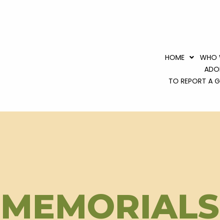
HOME
WHO 
ADO
TO REPORT A GR
MEMORIALS