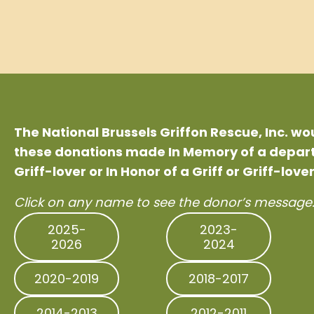
The National Brussels Griffon Rescue, Inc. w
these donations made In Memory of a departe
Griff-lover or In Honor of a Griff or Griff-lover
Click on any name to see the donor’s message
2025-
2023-
2026
2024
2020-2019
2018-2017
2014-2013
2012-2011