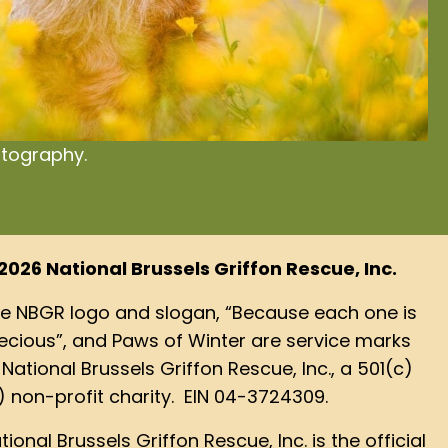
otography.
2026 National Brussels Griffon Rescue, Inc.
e NBGR logo and slogan, “Because each one is
ecious”, and Paws of Winter are service marks
 National Brussels Griffon Rescue, Inc., a 501(c)
) non-profit charity. EIN 04-3724309.
tional Brussels Griffon Rescue, Inc. is the official