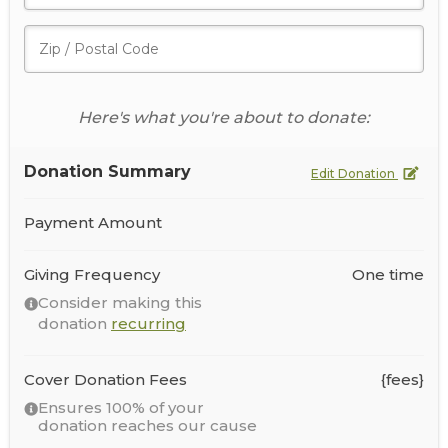
Here's what you're about to donate:
Donation Summary
Edit Donation
Payment Amount
Giving Frequency
One time
Consider making this
donation
recurring
Cover Donation Fees
{fees}
Ensures 100% of your
donation reaches our cause