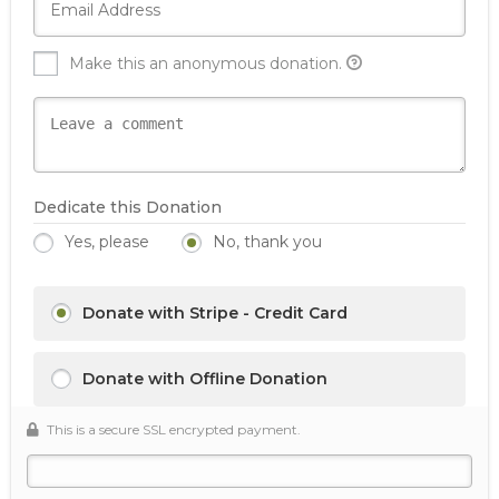
Make this an anonymous donation.
Dedicate this Donation
Yes, please
No, thank you
Donate with Stripe - Credit Card
Donate with Offline Donation
This is a secure SSL encrypted payment.