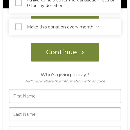
I'd like to help cover the transaction fees of
0 for my donation.
Donate Now
Make this donation every
Continue
Who's giving today?
We’ll never share this information with anyone.