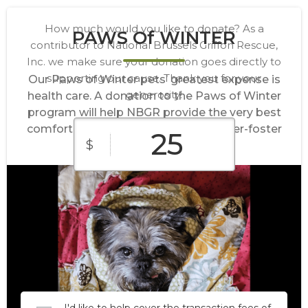
How much would you like to donate? As a
PAWS Of WINTER
contributor to National Brussels Griffon Rescue,
Inc. we make sure your donation goes directly to
supporting our cause. Thank you for your
Our Paws of Winter pets’ greatest expense is
generosity!
health care. A donation to the Paws of Winter
program will help NBGR provide the very best
comfort and health care for our forever-foster
$
Griffs.
$10
$25
$50
Custom
$100
$250
Amount